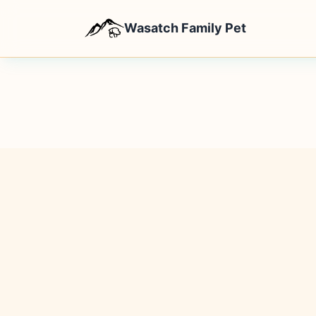
Wasatch Family Pet