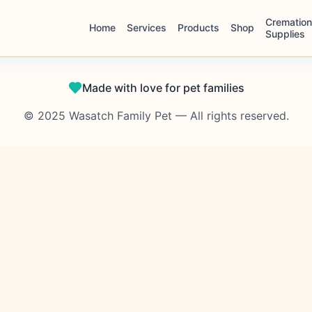
Cremation
Home
Services
Products
Shop
Supplies
Made with love for pet families
© 2025 Wasatch Family Pet — All rights reserved.