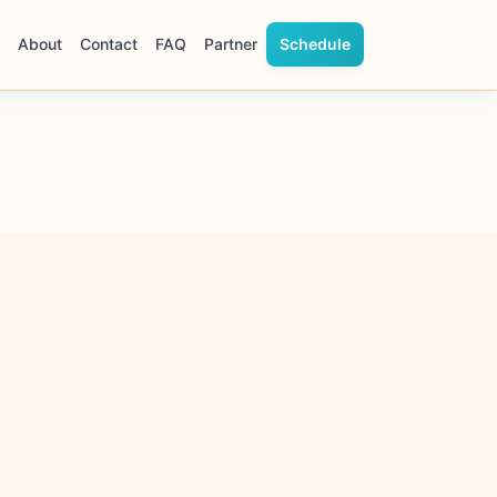
About
Contact
FAQ
Partner
Schedule